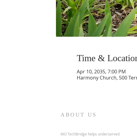
Time & Locatio
Apr 10, 2035, 7:00 PM
Harmony Church, 500 Terry
ABOUT US
MO TechBridge helps underserved