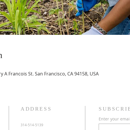
n
 A Francois St. San Francisco, CA 94158, USA
ADDRESS
SUBSCRI
Enter your emai
314-514-5139