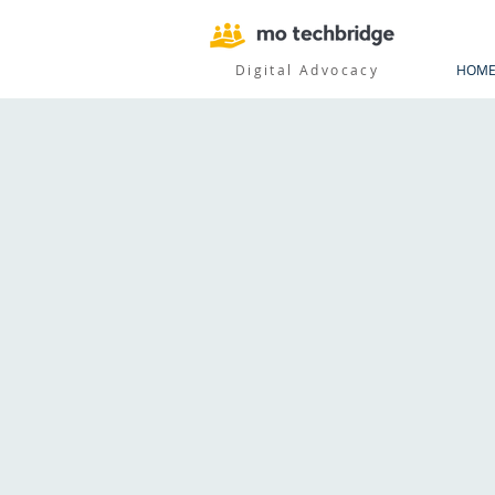
Digital Advocacy
HOM