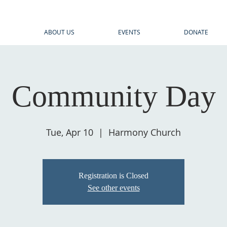
E
ABOUT US
EVENTS
DONATE
Community Day
Tue, Apr 10
  |  
Harmony Church
Registration is Closed
See other events