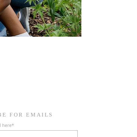
BE FOR EMAILS
l here*