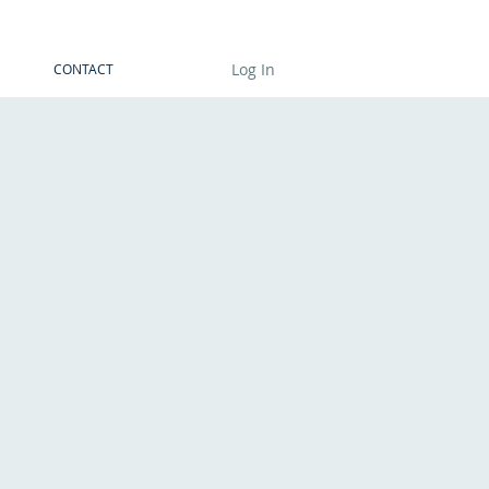
Log In
CONTACT