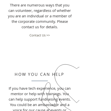
There are numerous ways that you
can volunteer, regardless of whether
you are an individual or a member of
the corporate community. Please
contact us for details.
Contact Us >>
HOW YOU CAN HELP
If you have tech experience, you can
mentor or help with trainings. You
can help support fundraising events.
You could be an ambassador and a
voice for our cause at events or