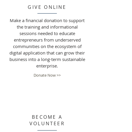
GIVE ONLINE
Make a financial donation to support
the training and informational
sessions needed to educate
entrepreneurs from underserved
communities on the ecosystem of
digital application that can grow their
business into a long-term sustainable
enterprise.
Donate Now >>
BECOME A
VOLUNTEER