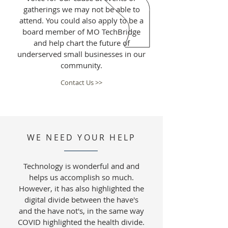
gatherings we may not be able to
attend. You could also apply to be a
board member of MO TechBridge
and help chart the future of
underserved small businesses in our
community.
Contact Us >>
WE NEED YOUR HELP
Technology is wonderful and and
helps us accomplish so much.
However, it has also highlighted the
digital divide between the have's
and the have not's, in the same way
COVID highlighted the health divide.