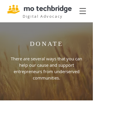
Digital Advocacy
DONATE
There are several ways that you can
help our cause and support
entrepreneurs from underserved
communities.