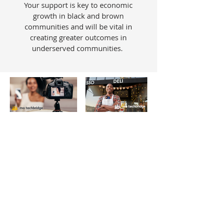
Your support is key to economic
growth in black and brown
communities and will be vital in
creating greater outcomes in
underserved communities.
ABOUT US